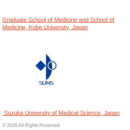
Graduate School of Medicine and School of
Medicine, Kobe University, Japan
Suzuka University of Medical Science, Japan
© 2026 All Rights Reserved.