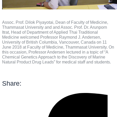
Assoc. Prof. Dilok Piyayotai, Dean of Faculty of Medicine,
Thammasat University and and Assoc. Prof. Dr. Arunporn
Itrat, Head of Department of Applied Thai Traditional
Medicine welcomed Professor Raymond J. Andersen,
University of British Columbia, Vancouver, Canada on 11
June 2018 at Faculty of Medicine, Thammasat University. On
this occasion, Professor Andersen lectured in a topic of “A
Chemical Genetics Approach to the Discovery of Marine
Natural Product Drug Leads” for medical staff and students.
Share: