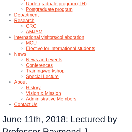
Undergraduate program (TH)
Postgraduate program
Department
Research
CRC
AMJAM
International visitors/collaboration
MOU
Elective for international students
News
News and events
Conferences
Training/workshop
Special Lecture
About
History
Vision & Mission
Administrative Members
Contact Us
June 11th, 2018: Lectured by
Professor Raymond J.