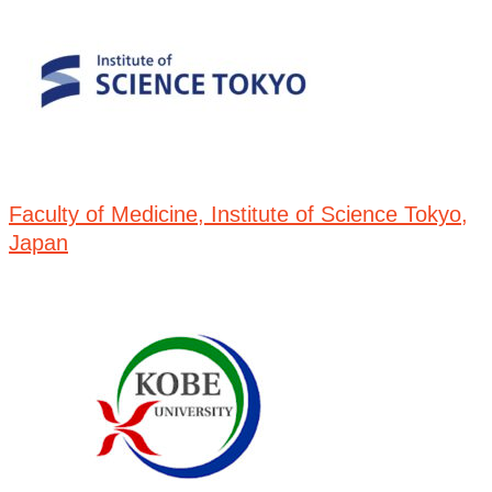
Faculty of Medicine, Institute of Science Tokyo,
Japan