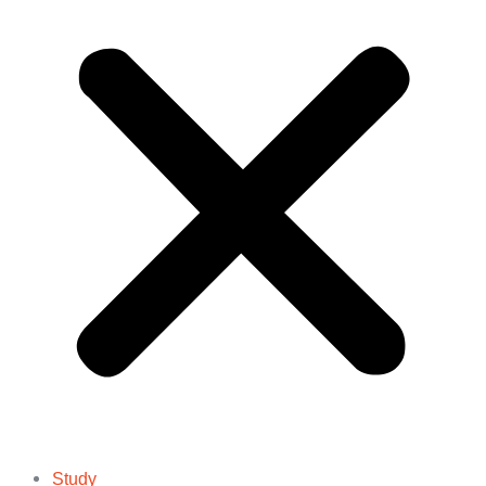
Study