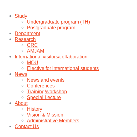
Study
Undergraduate program (TH)
Postgraduate program
Department
Research
CRC
AMJAM
International visitors/collaboration
MOU
Elective for international students
News
News and events
Conferences
Training/workshop
Special Lecture
About
History
Vision & Mission
Administrative Members
Contact Us