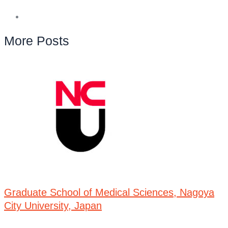
More Posts
Graduate School of Medical Sciences, Nagoya
City University, Japan