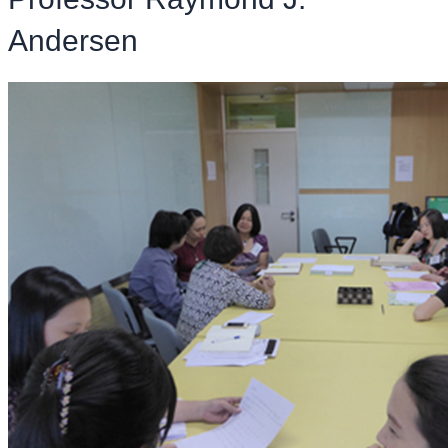
Andersen